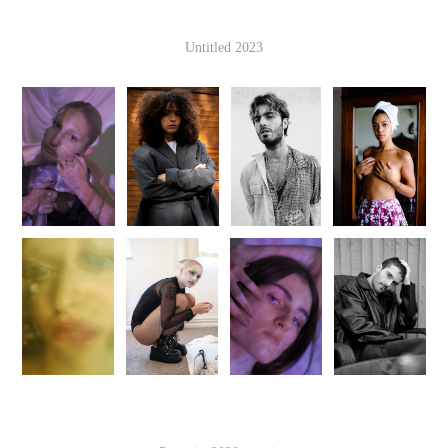
Untitled 2023