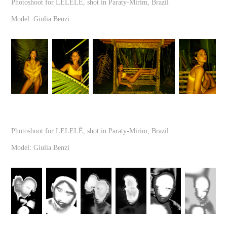
Photoshoot for LELELÊ, shot in Paraty-Mirim, Brazil
Model: Giulia Benzi
Photoshoot for LELELÊ, shot in Paraty-Mirim, Brazil
Model: Giulia Benzi