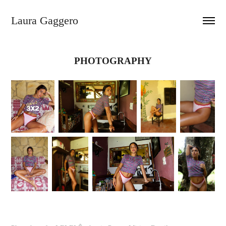
Laura Gaggero
PHOTOGRAPHY